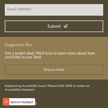
Suggestion Box
Got a bright idea? We’d love to learn more about how
you’d like to use Tend.
Drop us a Note
Experiencing Accessibility Issues? Please
CLICK HERE
to review our
Accessibility Statement.
© 2016-2023 Tend