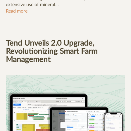
extensive use of mineral...
Read more
Tend Unveils 2.0 Upgrade,
Revolutionizing Smart Farm
Management