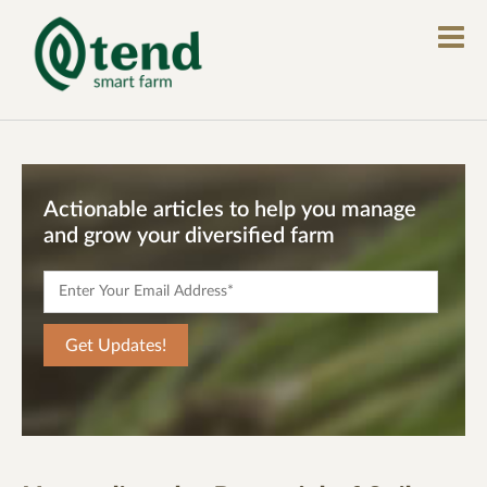
Actionable articles to help you manage
and grow your diversified farm