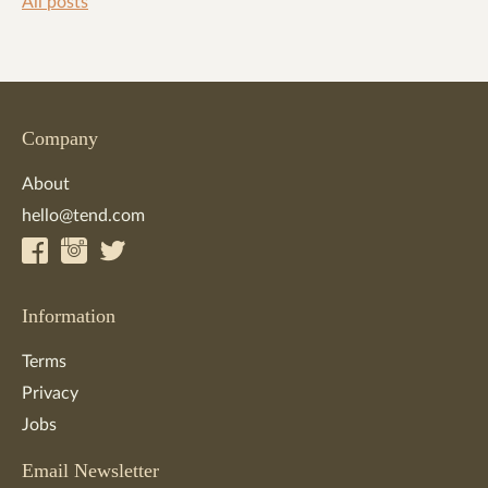
All posts
Company
About
hello@tend.com
Information
Terms
Privacy
Jobs
Email Newsletter