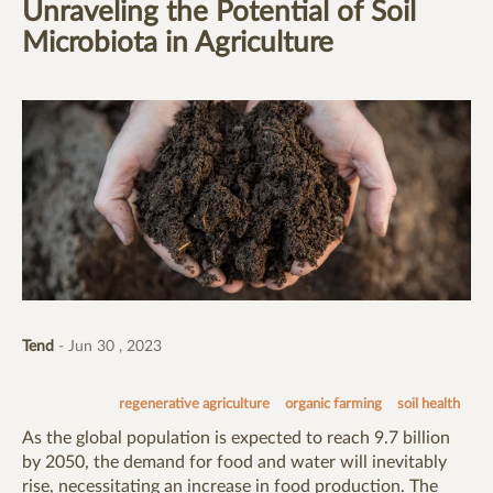
Unraveling the Potential of Soil
Microbiota in Agriculture
Tend
- Jun 30 , 2023
regenerative agriculture
organic farming
soil health
As the global population is expected to reach 9.7 billion
by 2050, the demand for food and water will inevitably
rise, necessitating an increase in food production. The