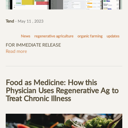
Tend
- May 11 , 2023
News
regenerative agriculture
organic farming
updates
FOR IMMEDIATE RELEASE
Read more
Food as Medicine: How this
Physician Uses Regenerative Ag to
Treat Chronic Illness