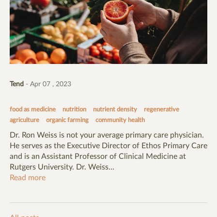
Tend
- Apr 07 , 2023
food as medicine
nutrition
nutrient density
regenerative
agriculture
organic farming
community health
Dr. Ron Weiss is not your average primary care physician.
He serves as the Executive Director of Ethos Primary Care
and is an Assistant Professor of Clinical Medicine at
Rutgers University. Dr. Weiss...
Read more