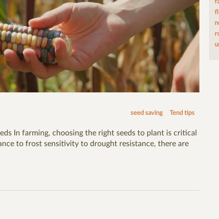
f
f
n
r
u
seed saving
Tend tips
eds In farming, choosing the right seeds to plant is critical
nce to frost sensitivity to drought resistance, there are