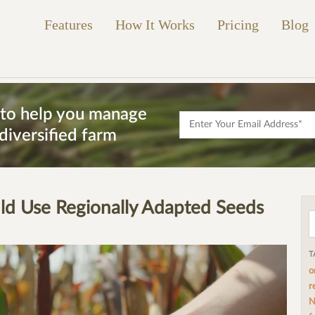
Features
How It Works
Pricing
Blog
s to help you manage
diversified farm
d Use Regionally Adapted Seeds
T
o
r
N