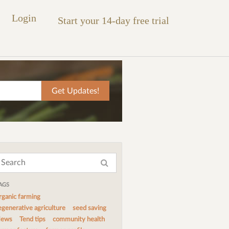
Login
Start your 14-day free trial
AGS
rganic farming
egenerative agriculture
seed saving
ews
Tend tips
community health