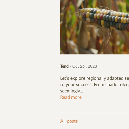
Tend
- Oct 26 , 2023
Let's explore regionally adapted se
to your success. From shade tolera
seemingly...
Read more
All posts