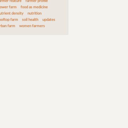
armer feature
farmer profile
lower farm
food as medicine
utrient density
nutrition
ooftop farm
soil health
updates
rban farm
women farmers