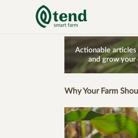
Actionable article
and grow your 
Why Your Farm Shoul