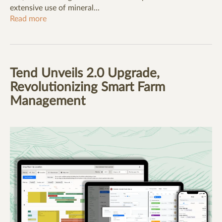
extensive use of mineral...
Read more
Tend Unveils 2.0 Upgrade,
Revolutionizing Smart Farm
Management