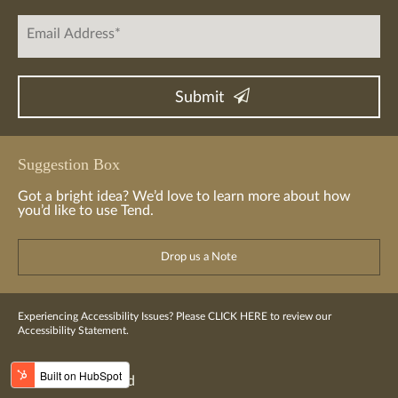
Suggestion Box
Got a bright idea? We’d love to learn more about how
you’d like to use Tend.
Drop us a Note
Experiencing Accessibility Issues? Please
CLICK HERE
to review our
Accessibility Statement.
© 2016-2023 Tend