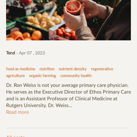
Tend
- Apr 07 , 2023
food as medicine
nutrition
nutrient density
regenerative
agriculture
organic farming
community health
Dr. Ron Weiss is not your average primary care physician.
He serves as the Executive Director of Ethos Primary Care
and is an Assistant Professor of Clinical Medicine at
Rutgers University. Dr. Weiss...
Read more