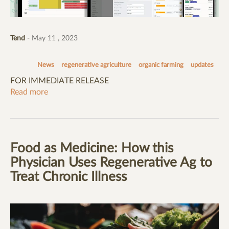
Tend
- May 11 , 2023
News
regenerative agriculture
organic farming
updates
FOR IMMEDIATE RELEASE
Read more
Food as Medicine: How this
Physician Uses Regenerative Ag to
Treat Chronic Illness