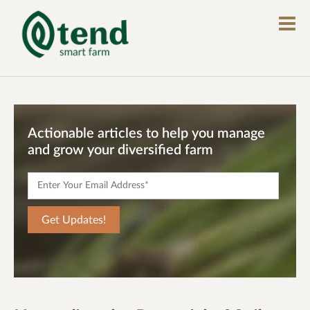
Actionable articles to help you manage
and grow your diversified farm