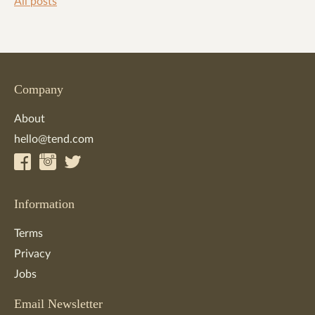
All posts
Company
About
hello@tend.com
Information
Terms
Privacy
Jobs
Email Newsletter