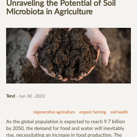
Unraveling the Potential of Soil
Microbiota in Agriculture
Tend
- Jun 30 , 2023
regenerative agriculture
organic farming
soil health
As the global population is expected to reach 9.7 billion
by 2050, the demand for food and water will inevitably
rise, necessitating an increase in food production. The